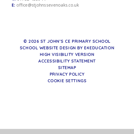
E:
office@stjohnssevenoaks.co.uk
© 2026 ST JOHN’S CE PRIMARY SCHOOL
SCHOOL WEBSITE DESIGN BY
E4EDUCATION
HIGH VISIBILITY VERSION
ACCESSIBILITY STATEMENT
SITEMAP
PRIVACY POLICY
COOKIE SETTINGS