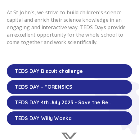
At St John's, we strive to build children's science
capital and enrich their science knowledge in an
engaging and interactive way. TEDS Days provide
an excellent opportunity for the whole school to
come together and work scientifically.
TEDS DAY Biscuit challenge
TEDS DAY - FORENSICS
TEDS DAY 4th July 2023 - Save the Bees
TEDS DAY Willy Wonka