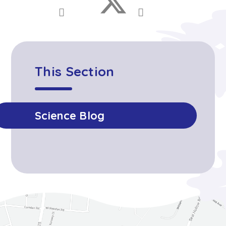
This Section
Science Blog