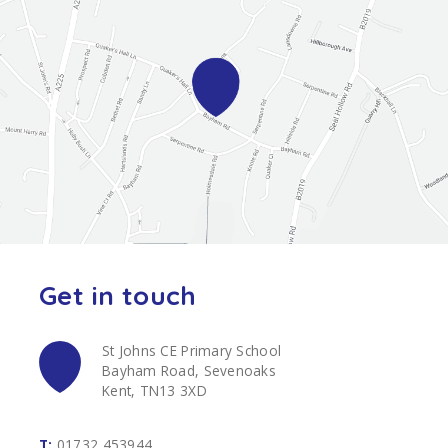
Get in touch
St Johns CE Primary School
Bayham Road, Sevenoaks
Kent, TN13 3XD
T:
01732 453944