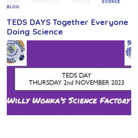
HOME
CURRICULUM
SCIENCE
SCIENCE
BLOG
TEDS DAYS Together Everyone
Doing Science