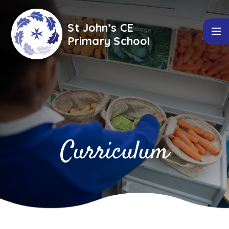
Skip to content ↓
St John’s CE
Primary School