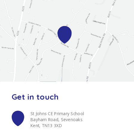
Get in touch
St Johns CE Primary School
Bayham Road, Sevenoaks
Kent, TN13 3XD