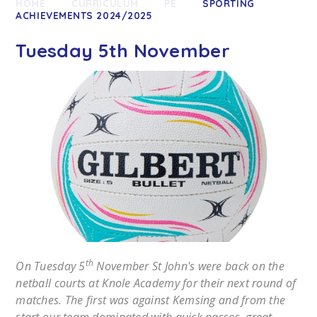
HOME
CURRICULUM
PE
SPORTING
ACHIEVEMENTS 2024/2025
Tuesday 5th November
th
On Tuesday 5
November St John's were back on the
netball courts at Knole Academy for their next round of
matches. The first was against Kemsing and from the