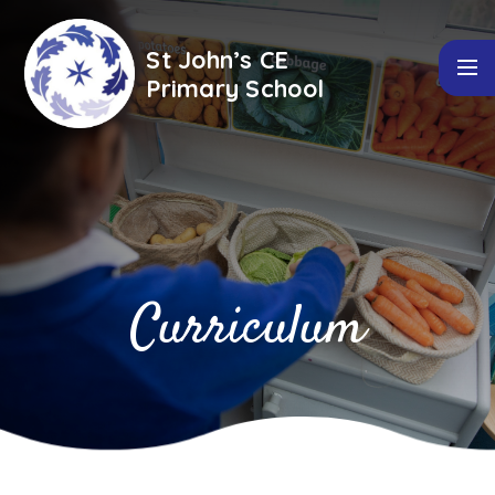
Skip to content ↓
St John’s CE
Primary School