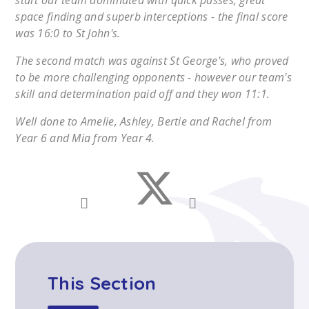
start our team dominated with quick passes, great
space finding and superb interceptions - the final score
was 16:0 to St John's.
The second match was against St George's, who proved
to be more challenging opponents - however our team's
skill and determination paid off and they won 11:1.
Well done to Amelie, Ashley, Bertie and Rachel from
Year 6 and Mia from Year 4.
This Section