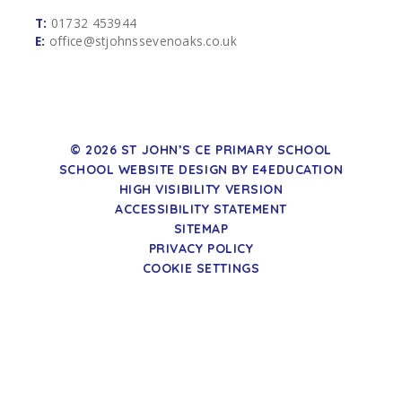
T:
01732 453944
E:
office@stjohnssevenoaks.co.uk
© 2026 ST JOHN’S CE PRIMARY SCHOOL
SCHOOL WEBSITE DESIGN BY
E4EDUCATION
HIGH VISIBILITY VERSION
ACCESSIBILITY STATEMENT
SITEMAP
PRIVACY POLICY
COOKIE SETTINGS