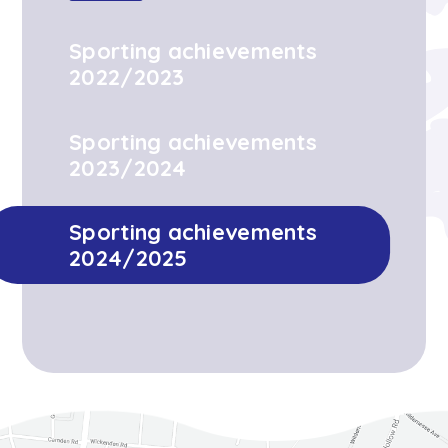
Sporting achievements
2022/2023
Sporting achievements
2023/2024
Sporting achievements
2024/2025