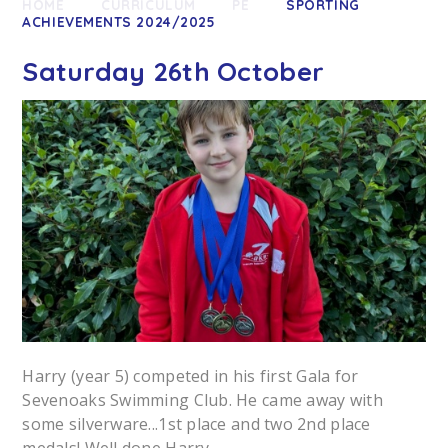
HOME
CURRICULUM
PE
SPORTING
ACHIEVEMENTS 2024/2025
Saturday 26th October
Harry (year 5) competed in his first Gala for
Sevenoaks Swimming Club. He came away with
some silverware...1st place and two 2nd place