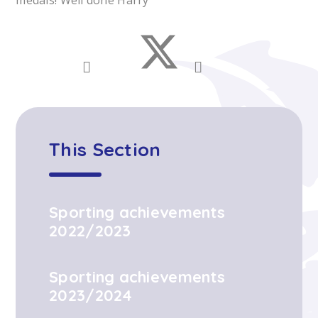
medals! Well done Harry
This Section
Sporting achievements
2022/2023
Sporting achievements
2023/2024