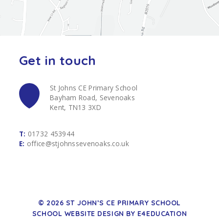
Get in touch
St Johns CE Primary School
Bayham Road, Sevenoaks
Kent, TN13 3XD
T:
01732 453944
E:
office@stjohnssevenoaks.co.uk
© 2026 ST JOHN’S CE PRIMARY SCHOOL
SCHOOL WEBSITE DESIGN BY
E4EDUCATION