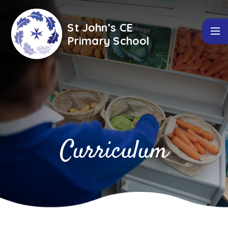
Skip to content ↓
St John’s CE
Primary School