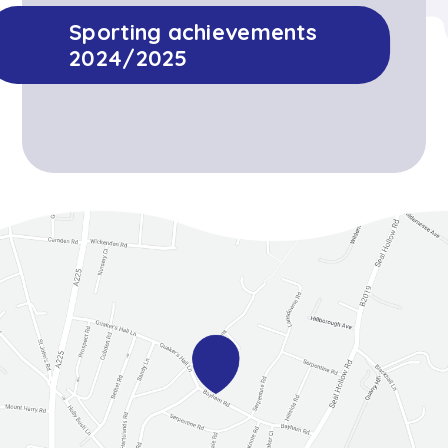
Sporting achievements
2024/2025