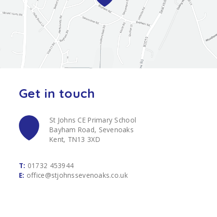
Get in touch
St Johns CE Primary School
Bayham Road, Sevenoaks
Kent, TN13 3XD
T:
01732 453944
E:
office@stjohnssevenoaks.co.uk