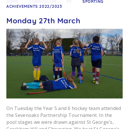
HOME
CURRICULUM
PE
SPORTING
ACHIEVEMENTS 2022/2023
Monday 27th March
On Tuesday the Year 5 and 6 hockey team attended
the Sevenoaks Partnership Tournament. In the
pool stages we were drawn against St George's,