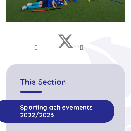
This Section
Sporting achievements
2022/2023