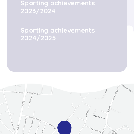
Sporting achievements
2023/2024
Sporting achievements
2024/2025