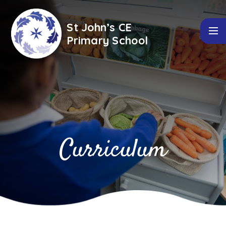
Skip to content ↓
St John’s CE
Primary School