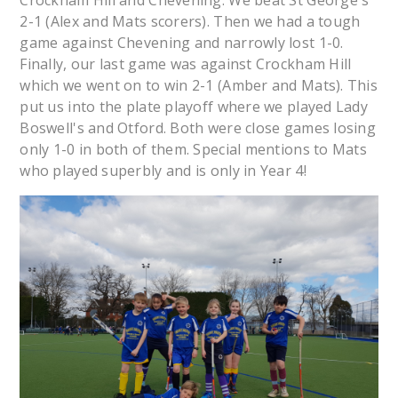
Crockham Hill and Chevening. We beat St George's
2-1 (Alex and Mats scorers). Then we had a tough
game against Chevening and narrowly lost 1-0.
Finally, our last game was against Crockham Hill
which we went on to win 2-1 (Amber and Mats). This
put us into the plate playoff where we played Lady
Boswell's and Otford. Both were close games losing
only 1-0 in both of them. Special mentions to Mats
who played superbly and is only in Year 4!