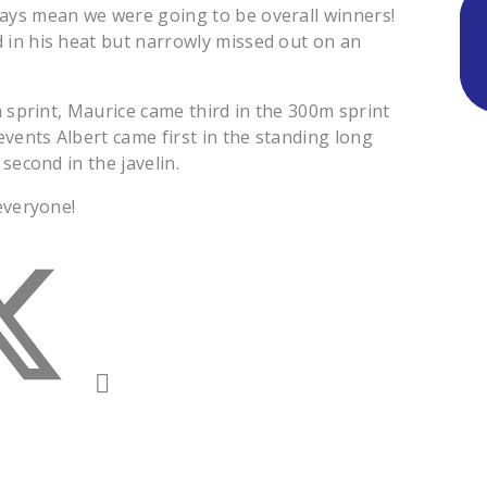
ays mean we were going to be overall winners!
 in his heat but narrowly missed out on an
m sprint, Maurice came third in the 300m sprint
events Albert came first in the standing long
second in the javelin.
everyone!