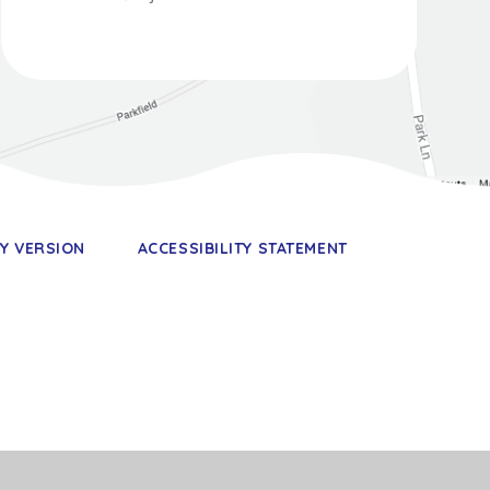
TY VERSION
ACCESSIBILITY STATEMENT