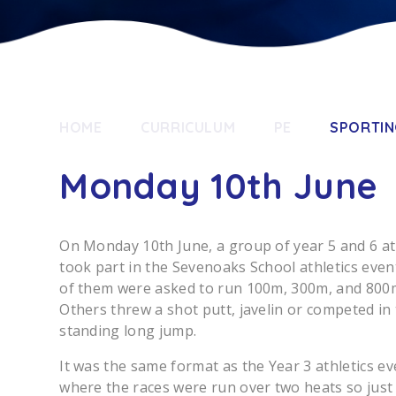
HOME
CURRICULUM
PE
SPORTIN
Monday 10th June
On Monday 10th June, a group of year 5 and 6 at
took part in the Sevenoaks School athletics eve
of them were asked to run 100m, 300m, and 800
Others threw a shot putt, javelin or competed in
standing long jump.
It was the same format as the Year 3 athletics ev
where the races were run over two heats so just