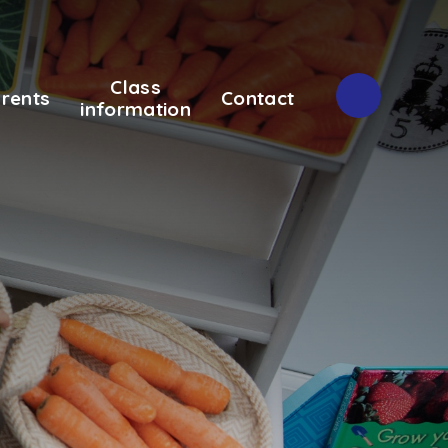
Class
rents
Contact
information