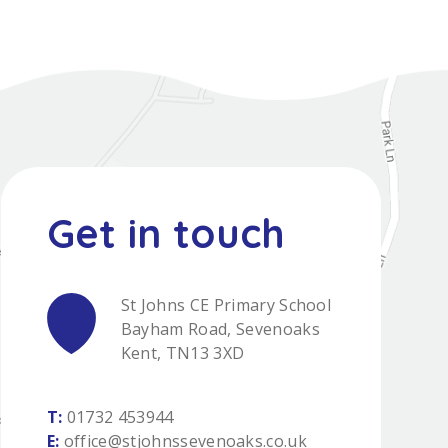
St Johns CE Primary School
Bayham Road, Sevenoaks
Kent, TN13 3XD
T:
01732 453944
E:
office@stjohnssevenoaks.co.uk