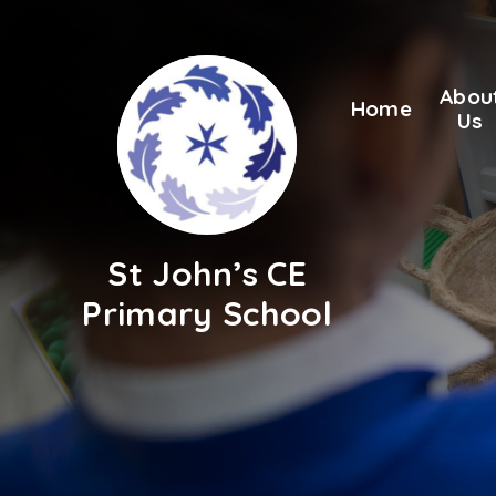
Skip to content ↓
Abou
Home
Us
St John’s CE
Primary School