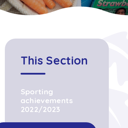
This Section
Sporting
achievements
2022/2023