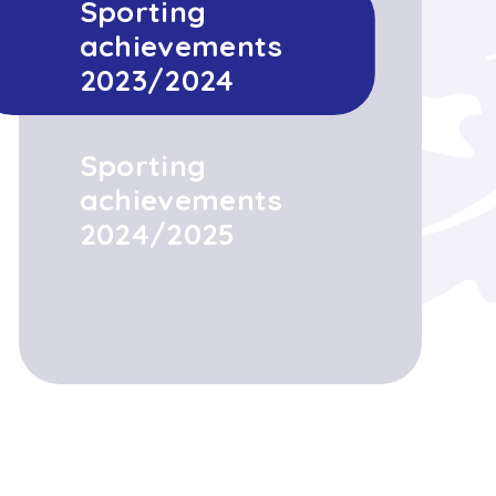
Sporting
achievements
2023/2024
Sporting
achievements
2024/2025