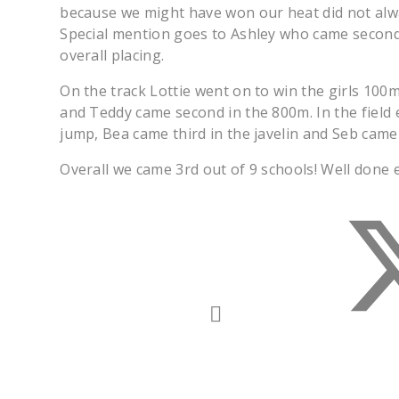
because we might have won our heat did not alw
Special mention goes to Ashley who came second
overall placing.
On the track Lottie went on to win the girls 100
and Teddy came second in the 800m. In the field 
jump, Bea came third in the javelin and Seb came 
Overall we came 3rd out of 9 schools! Well done 