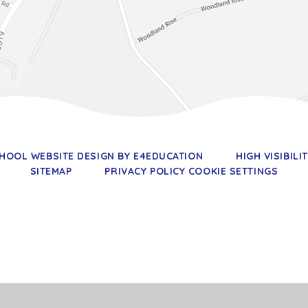
HOOL WEBSITE DESIGN BY
E4EDUCATION
HIGH VISIBILI
SITEMAP
PRIVACY POLICY
COOKIE SETTINGS