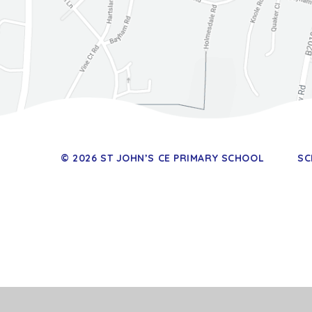
© 2026 ST JOHN’S CE PRIMARY SCHOOL
SC
Cookie Policy