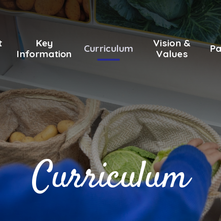
t
Key
Vision &
Curriculum
Pa
Information
Values