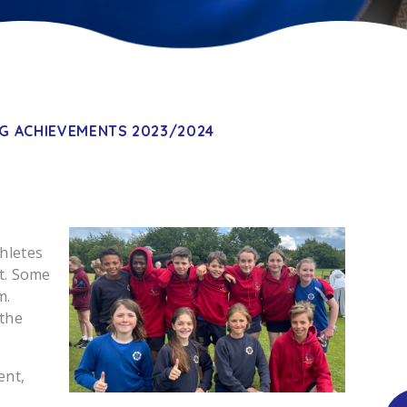
G ACHIEVEMENTS 2023/2024
hletes
nt. Some
m.
 the
ent,