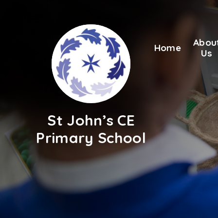
Skip to content ↓
Abou
Home
Us
St John’s CE
Primary School