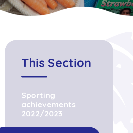
This Section
Sporting
achievements
2022/2023