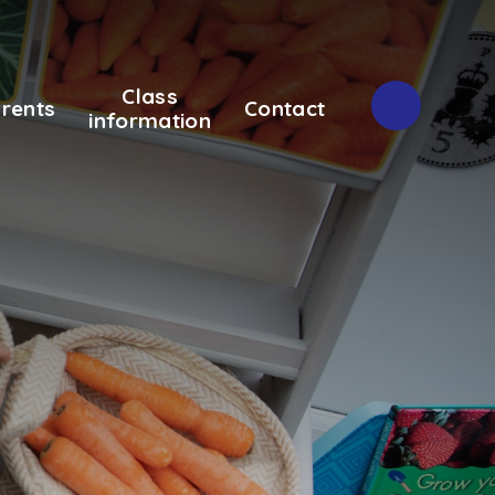
Class
rents
Contact
information