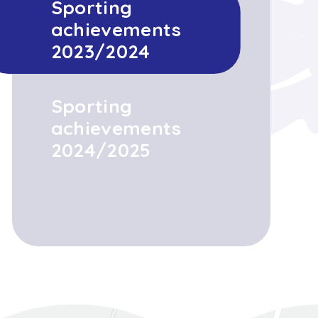
Sporting
achievements
2023/2024
Sporting
achievements
2024/2025