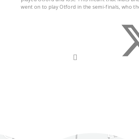
went on to play Otford in the semi-finals, who t