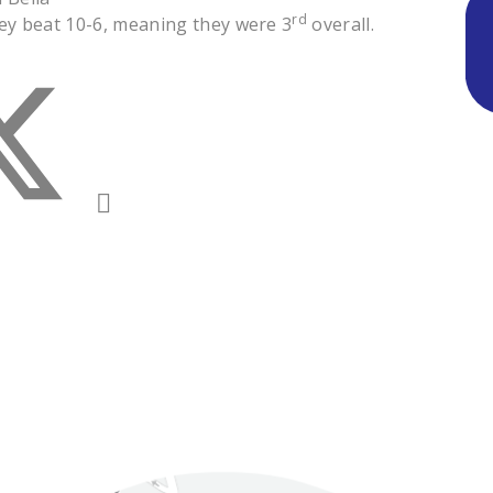
rd
hey beat 10-6, meaning they were 3
overall.