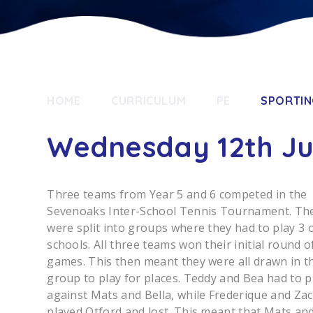
HOME
CURRICULUM
PE
SPORTIN
Wednesday 12th J
Three teams from Year 5 and 6 competed in the
Sevenoaks Inter-School Tennis Tournament. Th
were split into groups where they had to play 3 
schools. All three teams won their initial round o
games. This then meant they were all drawn in t
group to play for places. Teddy and Bea had to p
against Mats and Bella, while Frederique and Za
played Otford and lost. This meant that Mats and