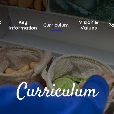
t
Key
Vision &
Curriculum
Pa
Information
Values