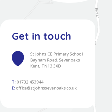
St Johns CE Primary School
Bayham Road, Sevenoaks
Kent, TN13 3XD
T:
01732 453944
E:
office@stjohnssevenoaks.co.uk