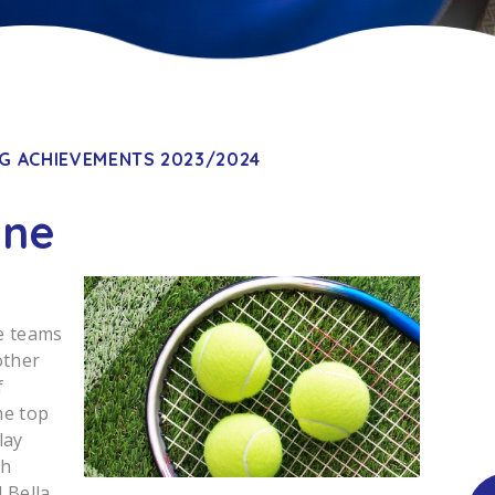
G ACHIEVEMENTS 2023/2024
une
e teams
other
f
he top
lay
ch
 Bella