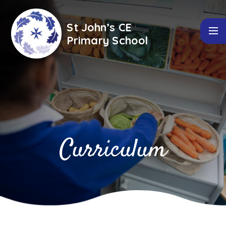
Skip to content ↓
St John’s CE
Primary School