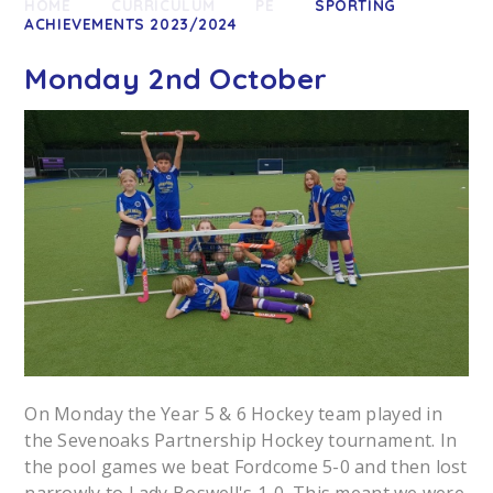
HOME
CURRICULUM
PE
SPORTING
ACHIEVEMENTS 2023/2024
Monday 2nd October
On Monday the Year 5 & 6 Hockey team played in
the Sevenoaks Partnership Hockey tournament. In
the pool games we beat Fordcome 5-0 and then lost