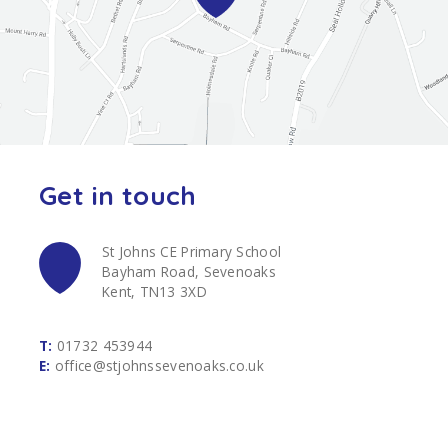
Get in touch
St Johns CE Primary School
Bayham Road, Sevenoaks
Kent, TN13 3XD
T:
01732 453944
E:
office@stjohnssevenoaks.co.uk