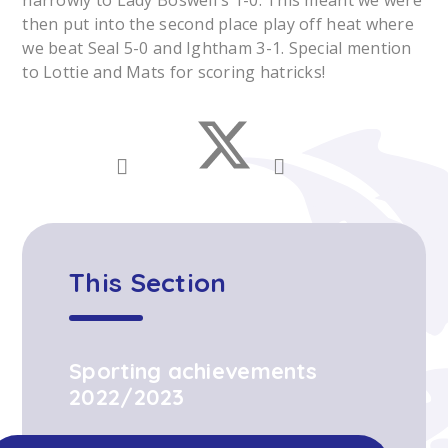
narrowly to Lady Boswell's 1-0. This meant we were
then put into the second place play off heat where
we beat Seal 5-0 and Ightham 3-1. Special mention
to Lottie and Mats for scoring hatricks!
This Section
Sporting achievements
2022/2023