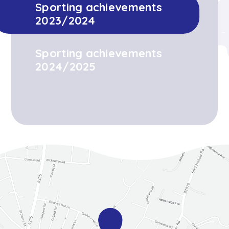
Sporting achievements
2023/2024
Sporting achievements
2024/2025