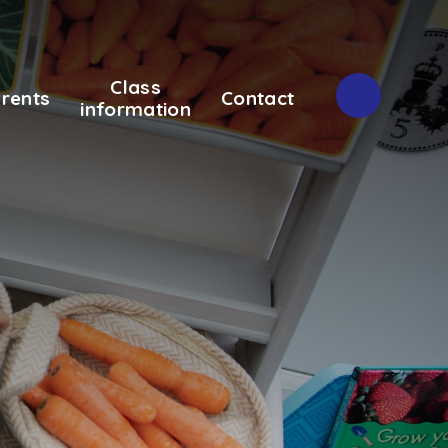
Class
rents
Contact
information