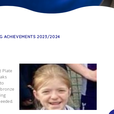
G ACHIEVEMENTS 2023/2024
t Plate
oaks
to
 bronze
ing
needed.