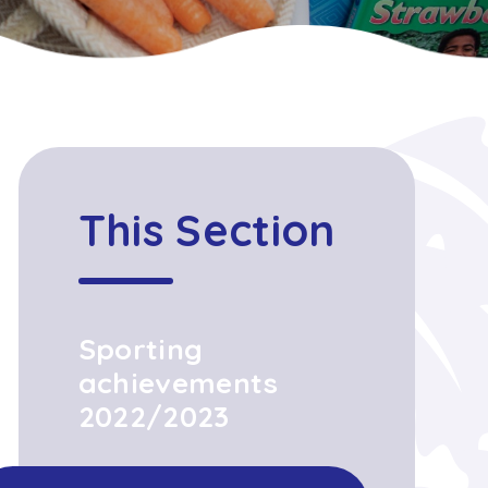
This Section
Sporting
achievements
2022/2023