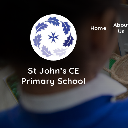
Skip to content ↓
Abou
Home
Us
St John’s CE
Primary School