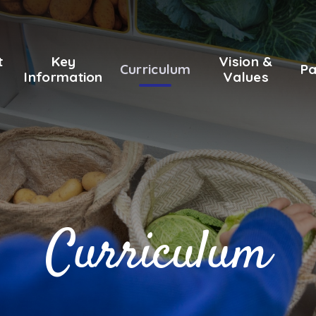
t
Key
Vision &
Curriculum
Pa
Information
Values