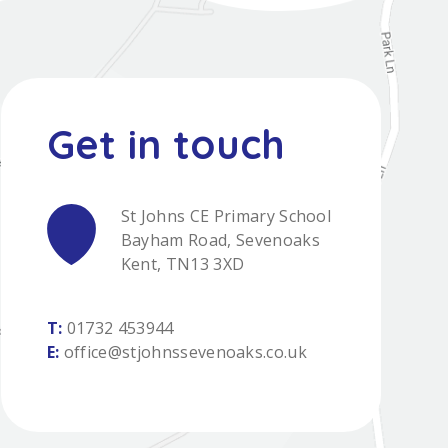
St Johns CE Primary School
Bayham Road, Sevenoaks
Kent, TN13 3XD
T:
01732 453944
E:
office@stjohnssevenoaks.co.uk