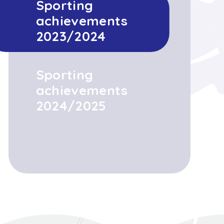
Sporting
achievements
2023/2024
Sporting
achievements
2024/2025