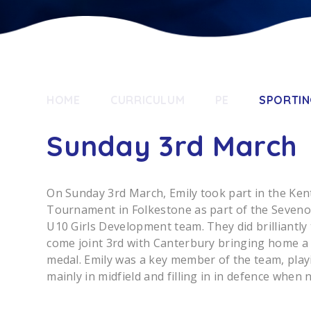
HOME
CURRICULUM
PE
SPORTIN
Sunday 3rd March
On Sunday 3rd March, Emily took part in the Ken
Tournament in Folkestone as part of the Seven
U10 Girls Development team. They did brilliantly 
come joint 3rd with Canterbury bringing home a
medal. Emily was a key member of the team, play
mainly in midfield and filling in in defence when 