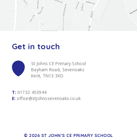
Get in touch
St Johns CE Primary School
Bayham Road, Sevenoaks
Kent, TN13 3XD
T:
01732 453944
E:
office@stjohnssevenoaks.co.uk
© 2026 ST JOHN’S CE PRIMARY SCHOOL