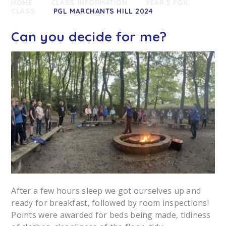
HOME
CLASS INFORMATION
YEAR 5 FOX
CLASS
PGL MARCHANTS HILL 2024
Can you decide for me?
After a few hours sleep we got ourselves up and
ready for breakfast, followed by room inspections!
Points were awarded for beds being made, tidiness