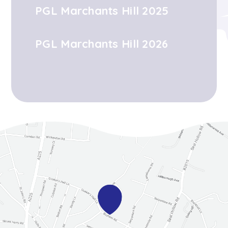
PGL Marchants Hill 2025
PGL Marchants Hill 2026