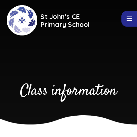
Skip to content ↓
St John’s CE
Primary School