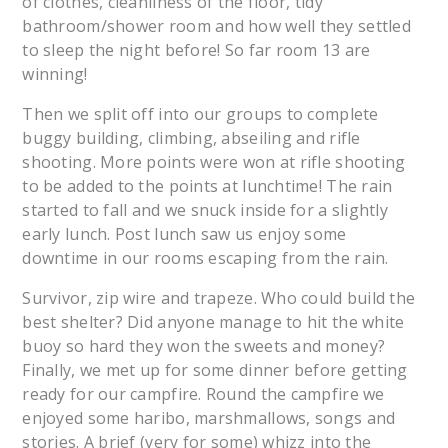
of clothes, cleanliness of the floor, tidy
bathroom/shower room and how well they settled
to sleep the night before! So far room 13 are
winning!
Then we split off into our groups to complete
buggy building, climbing, abseiling and rifle
shooting. More points were won at rifle shooting
to be added to the points at lunchtime! The rain
started to fall and we snuck inside for a slightly
early lunch. Post lunch saw us enjoy some
downtime in our rooms escaping from the rain.
Survivor, zip wire and trapeze. Who could build the
best shelter? Did anyone manage to hit the white
buoy so hard they won the sweets and money?
Finally, we met up for some dinner before getting
ready for our campfire. Round the campfire we
enjoyed some haribo, marshmallows, songs and
stories. A brief (very for some) whizz into the