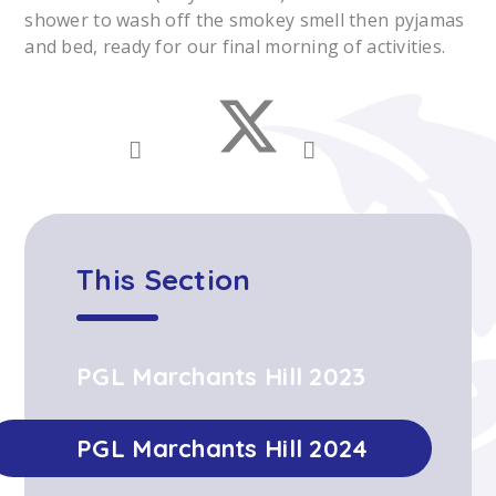
shower to wash off the smokey smell then pyjamas
and bed, ready for our final morning of activities.
This Section
PGL Marchants Hill 2023
PGL Marchants Hill 2024