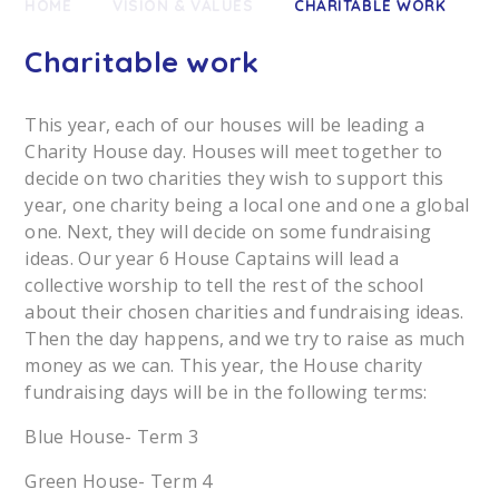
HOME
VISION & VALUES
CHARITABLE WORK
Charitable work
This year, each of our houses will be leading a
Charity House day. Houses will meet together to
decide on two charities they wish to support this
year, one charity being a local one and one a global
one. Next, they will decide on some fundraising
ideas. Our year 6 House Captains will lead a
collective worship to tell the rest of the school
about their chosen charities and fundraising ideas.
Then the day happens, and we try to raise as much
money as we can. This year, the House charity
fundraising days will be in the following terms:
Blue House- Term 3
Green House- Term 4