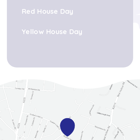
Red House Day
Yellow House Day