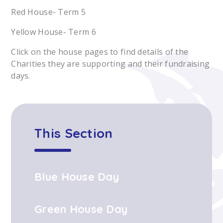
Red House- Term 5
Yellow House- Term 6
Click on the house pages to find details of the
Charities they are supporting and their fundraising
days.
This Section
Blue House Day
Green House Day