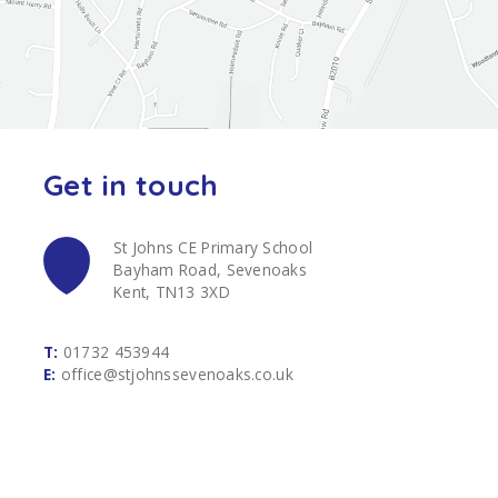
Get in touch
St Johns CE Primary School
Bayham Road, Sevenoaks
Kent, TN13 3XD
T:
01732 453944
E:
office@stjohnssevenoaks.co.uk