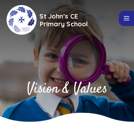
Skip to content ↓
St John’s CE
Primary School