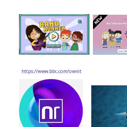
https://www.bbc.com/ownit