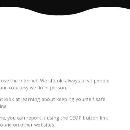
 use the Internet. We should always treat people
and courtesy we do in person.
t look at learning about keeping yourself safe
ine.
ne, you can report it using the CEOP button link
found on other websites.