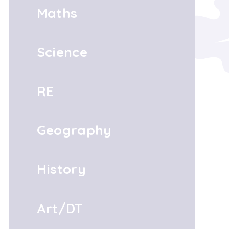
Maths
Science
RE
Geography
History
Art/DT