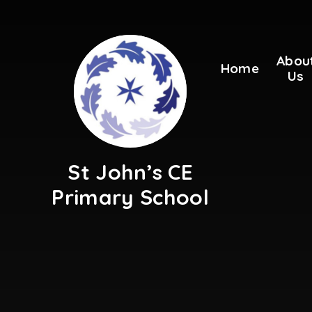
Skip to content ↓
Abou
Home
Us
St John’s CE
Primary School