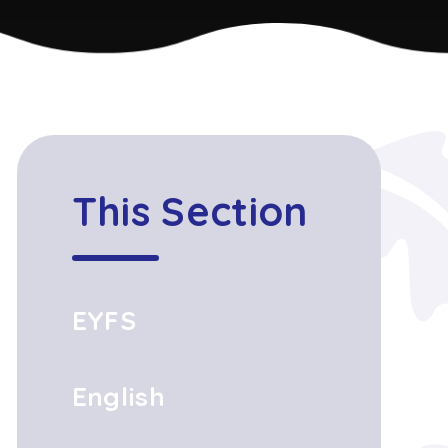
This Section
EYFS
English