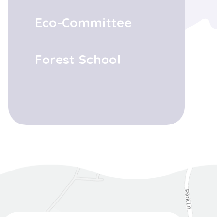
Eco-Committee
Forest School