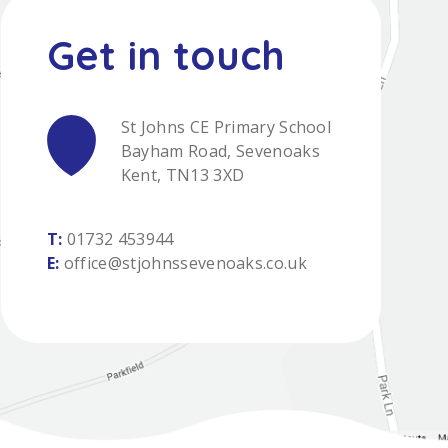
St Johns CE Primary School
Bayham Road, Sevenoaks
Kent, TN13 3XD
T:
01732 453944
E:
office@stjohnssevenoaks.co.uk