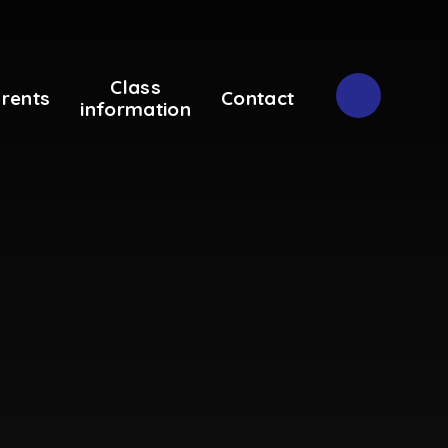
Class
rents
Contact
information