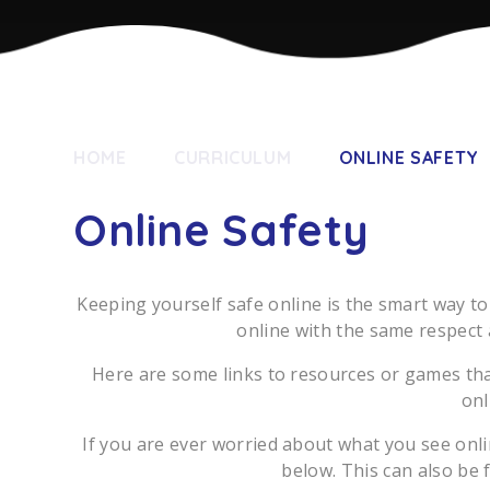
HOME
CURRICULUM
ONLINE SAFETY
Online Safety
Keeping yourself safe online is the smart way to
online with the same respect 
Here are some links to resources or games tha
onl
If you are ever worried about what you see onli
below. This can also be 