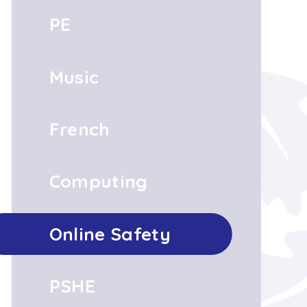
PE
Music
French
Computing
Online Safety
PSHE