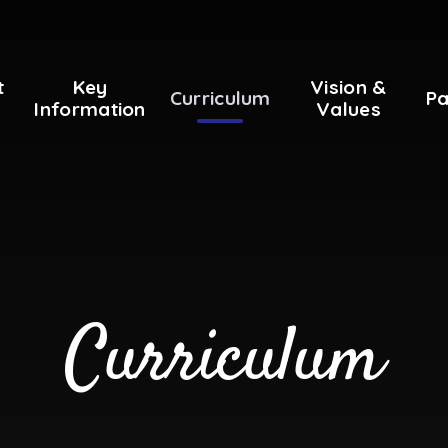
t
Key
Vision &
Curriculum
Pa
Information
Values