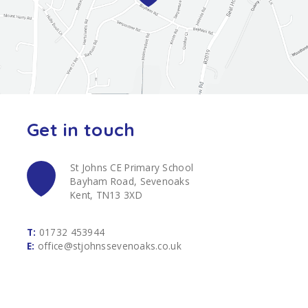
Get in touch
St Johns CE Primary School
Bayham Road, Sevenoaks
Kent, TN13 3XD
T:
01732 453944
E:
office@stjohnssevenoaks.co.uk