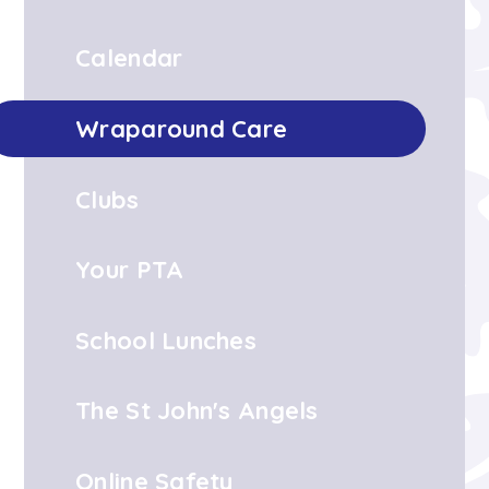
Calendar
Wraparound Care
Clubs
Your PTA
School Lunches
The St John's Angels
Online Safety