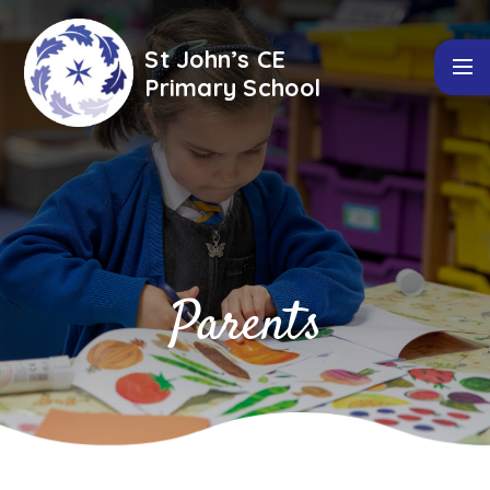
Skip to content ↓
St John’s CE
Primary School