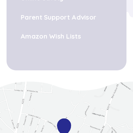
Parent Support Advisor
Amazon Wish Lists