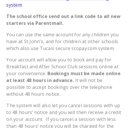
system
The school office send out a link code to all new
starters via Parentmail.
You can use the same account for any children you
have at St John’s, and for children at other schools
which also use Tucasi secure scopay.com system.
Your account will allow you to book and pay for
Breakfast and After School Club sessions online at
your convenience.
Bookings must be made online
at least 48 hours in advance.
It will not be
possible to accept bookings over the telephone
without 48 hours notice.
The system will also let you cancel sessions with up
to 48 hours’ notice and you will then receive a credit
on your account. If you cancel a session with less
than 48 hours’ notice you will be charged for the