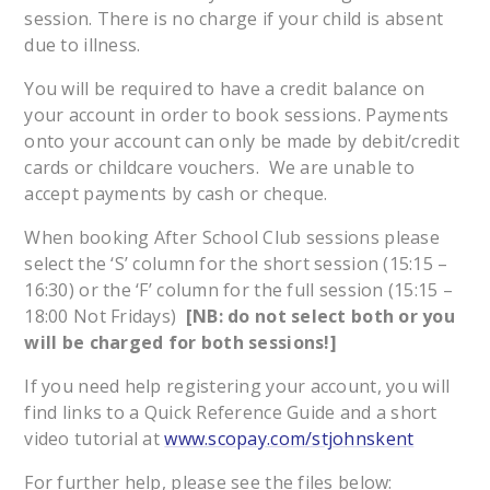
session. There is no charge if your child is absent
due to illness.
You will be required to have a credit balance on
your account in order to book sessions. Payments
onto your account can only be made by debit/credit
cards or childcare vouchers. We are unable to
accept payments by cash or cheque.
When booking After School Club sessions please
select the ‘S’ column for the short session (15:15 –
16:30) or the ‘F’ column for the full session (15:15 –
18:00 Not Fridays)
[NB: do not select both or you
will be charged for both sessions!]
If you need help registering your account, you will
find links to a Quick Reference Guide and a short
video tutorial at
www.scopay.com/stjohnskent
For further help, please see the files below: