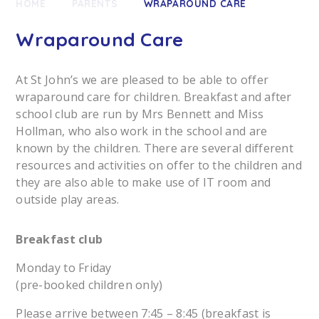
HOME
PARENTS
WRAPAROUND CARE
Wraparound Care
At St John’s we are pleased to be able to offer
wraparound care for children. Breakfast and after
school club are run by Mrs Bennett and Miss
Hollman, who also work in the school and are
known by the children. There are several different
resources and activities on offer to the children and
they are also able to make use of IT room and
outside play areas.
Breakfast club
Monday to Friday
(pre-booked children only)
Please arrive between 7:45 – 8:45 (breakfast is