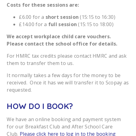
Costs for these sessions are:
£6.00 for a
short session
(15:15 to 16:30)
£14.00 for a
full session
(15:15 to 18:00)
We accept workplace child care vouchers.
Please contact the school office for details.
For HMRC tax credits please contact HMRC and ask
them to transfer them to us.
It normally takes a few days for the money to be
received. Once it has we will transfer it to Scopay as
requested.
HOW DO I BOOK?
We have an online booking and payment system
for our Breakfast Club and After School Care
Club.
Please click here to log in to the booking