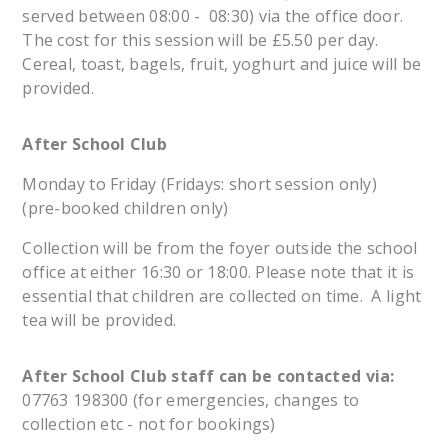
served between 08:00 - 08:30) via the office door.
The cost for this session will be £5.50 per day.
Cereal, toast, bagels, fruit, yoghurt and juice will be
provided.
After School Club
Monday to Friday (Fridays: short session only)
(pre-booked children only)
Collection will be from the foyer outside the school
office at either 16:30 or 18:00. Please note that it is
essential that children are collected on time. A light
tea will be provided.
After School Club staff can be contacted via:
07763 198300 (for emergencies, changes to
collection etc - not for bookings)