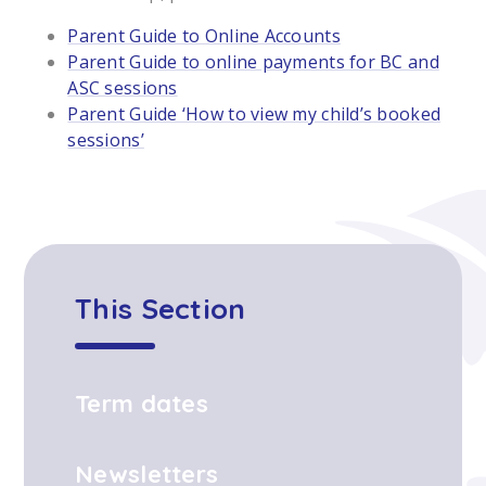
Parent Guide to Online Accounts
Parent Guide to online payments for BC and
ASC sessions
Parent Guide ‘How to view my child’s booked
sessions’
This Section
Term dates
Newsletters